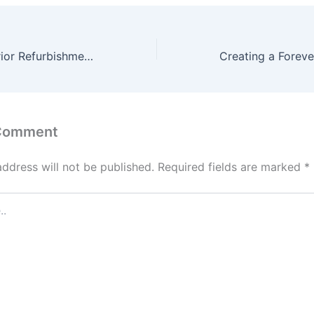
10 Ways an Exterior Refurbishment Specialist Can Help Your Home – Future Proof Fixes
 Comment
address will not be published.
Required fields are marked
*