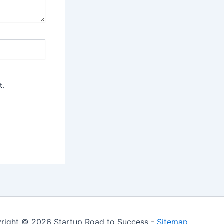
t.
right © 2026 Startup Road to Success -
Sitemap