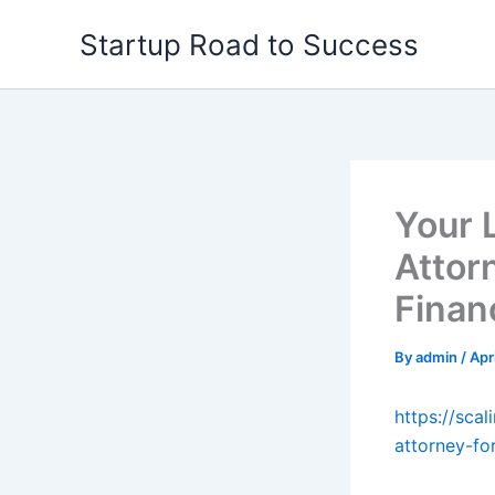
Skip
Startup Road to Success
to
content
Your 
Attor
Finan
By
admin
/
Apr
https://sca
attorney-fo