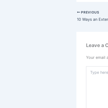
PREVIOUS
Leave a
Your email 
Type
here..