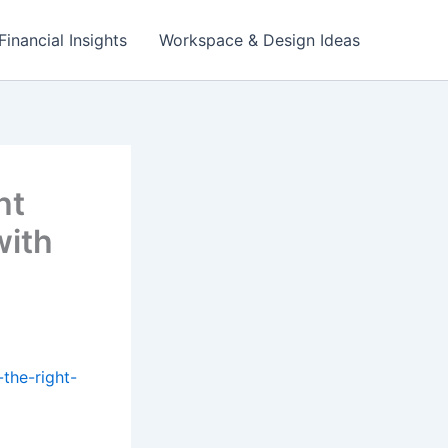
Financial Insights
Workspace & Design Ideas
ht
with
the-right-