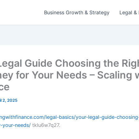
Business Growth & Strategy
Legal & 
Legal Guide Choosing the Rig
ney for Your Needs – Scaling 
ce
il 2, 2025
lingwithfinance.com/legal-basics/your-legal-guide-choosing-
r-your-needs/
tklu6w7q27.