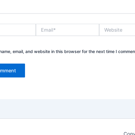
Email*
Website
ame, email, and website in this browser for the next time I commen
Copy