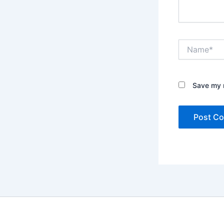
Name*
Save my n