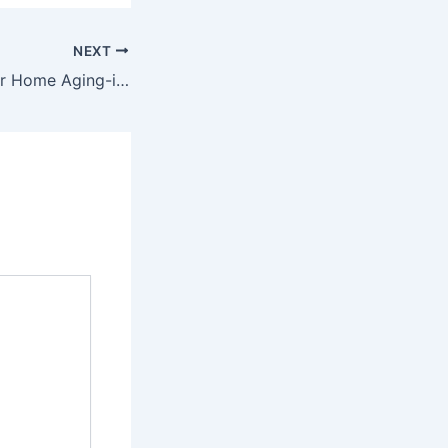
NEXT
Creating a Forever Home Aging-in-Place Renovations for Families – The Joyful Parent