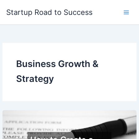
Skip
Startup Road to Success
to
content
Business Growth &
Strategy