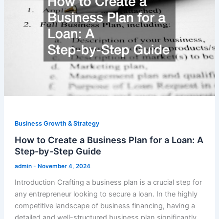
Business Growth & Strategy
How to Create a Business Plan for a Loan: A
Step-by-Step Guide
admin
-
November 4, 2024
Introduction Crafting a business plan is a crucial step for
any entrepreneur looking to secure a loan. In the highly
competitive landscape of business financing, having a
detailed and well-structured business plan significantly