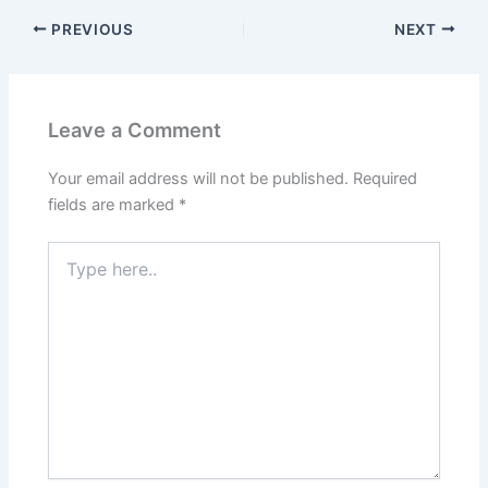
PREVIOUS
NEXT
Leave a Comment
Your email address will not be published.
Required
fields are marked
*
Type
here..