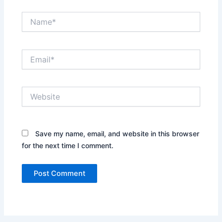
Name*
Email*
Website
Save my name, email, and website in this browser
for the next time I comment.