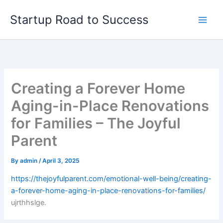
Skip
Startup Road to Success
to
content
Creating a Forever Home
Aging-in-Place Renovations
for Families – The Joyful
Parent
By
admin
/
April 3, 2025
https://thejoyfulparent.com/emotional-well-being/creating-
a-forever-home-aging-in-place-renovations-for-families/
ujrthhslge.