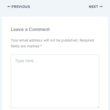
PREVIOUS
NEXT
Leave a Comment
Your email address will not be published.
Required
fields are marked
*
Type
here..