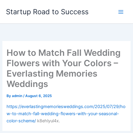
Skip
Startup Road to Success
to
content
How to Match Fall Wedding
Flowers with Your Colors –
Everlasting Memories
Weddings
By
admin
/
August 6, 2025
https://everlastingmemoriesweddings.com/2025/07/29/ho
w-to-match-fall-wedding-flowers-with-your-seasonal-
color-scheme/
k8ehlyul4x.