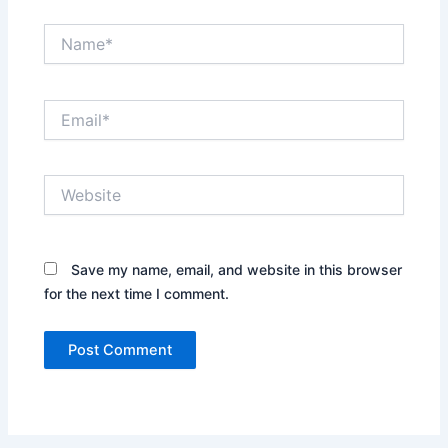
Name*
Email*
Website
Save my name, email, and website in this browser
for the next time I comment.