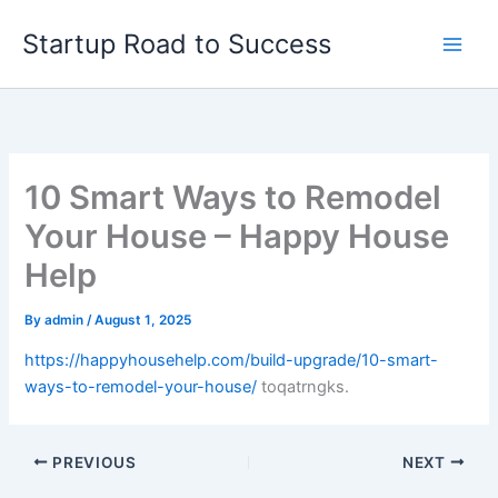
Skip
Startup Road to Success
to
content
10 Smart Ways to Remodel
Your House – Happy House
Help
By
admin
/
August 1, 2025
https://happyhousehelp.com/build-upgrade/10-smart-
ways-to-remodel-your-house/
toqatrngks.
PREVIOUS
NEXT