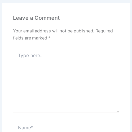
Leave a Comment
Your email address will not be published.
Required
fields are marked
*
Type
here..
Name*