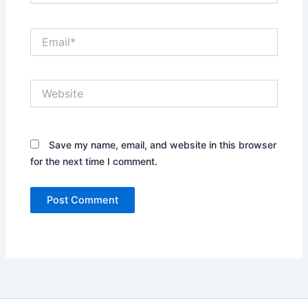
Email*
Website
Save my name, email, and website in this browser
for the next time I comment.