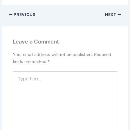
PREVIOUS
NEXT
Leave a Comment
Your email address will not be published.
Required
fields are marked
*
Type
here..