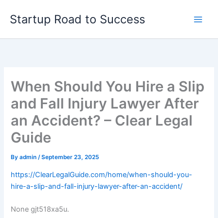
Skip
Startup Road to Success
to
content
When Should You Hire a Slip
and Fall Injury Lawyer After
an Accident? – Clear Legal
Guide
By
admin
/
September 23, 2025
https://ClearLegalGuide.com/home/when-should-you-
hire-a-slip-and-fall-injury-lawyer-after-an-accident/
None gjt518xa5u.