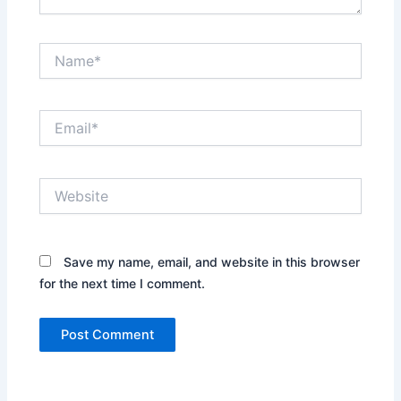
Name*
Email*
Website
Save my name, email, and website in this browser
for the next time I comment.