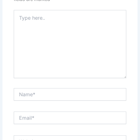
Type
here..
Name*
Email*
Website