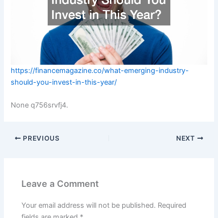
https://financemagazine.co/what-emerging-industry-
should-you-invest-in-this-year/
None q756srvfj4.
PREVIOUS
NEXT
Leave a Comment
Your email address will not be published.
Required
fields are marked
*