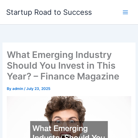
Skip
Startup Road to Success
to
content
What Emerging Industry
Should You Invest in This
Year? – Finance Magazine
By
admin
/
July 23, 2025