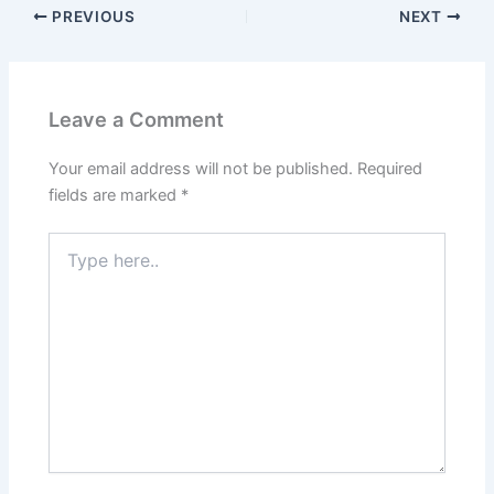
PREVIOUS
NEXT
Leave a Comment
Your email address will not be published.
Required
fields are marked
*
Type
here..