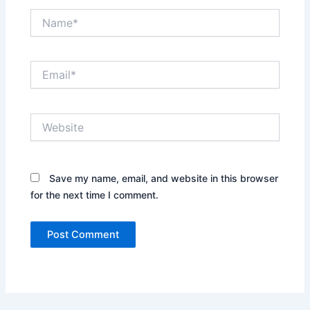
Name*
Email*
Website
Save my name, email, and website in this browser
for the next time I comment.