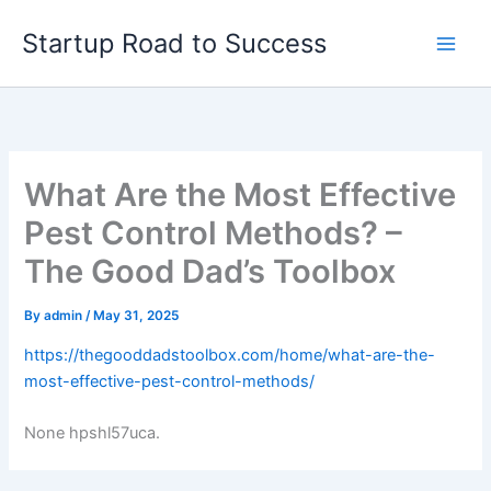
Skip
Startup Road to Success
to
content
What Are the Most Effective
Pest Control Methods? –
The Good Dad’s Toolbox
By
admin
/
May 31, 2025
https://thegooddadstoolbox.com/home/what-are-the-
most-effective-pest-control-methods/
None hpshl57uca.