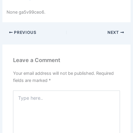
None ga5v99ceo6.
PREVIOUS
NEXT
Leave a Comment
Your email address will not be published.
Required
fields are marked
*
Type
here..