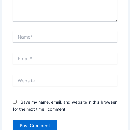
Name*
Email*
Website
Save my name, email, and website in this browser
for the next time I comment.