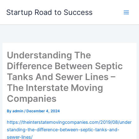
Skip
Startup Road to Success
to
content
Understanding The
Difference Between Septic
Tanks And Sewer Lines –
The Interstate Moving
Companies
By
admin
/
December 4, 2024
https://theinterstatemovingcompanies.com/2019/08/under
standing-the-difference-between-septic-tanks-and-
sewer-lines/