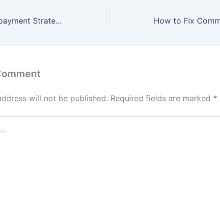
Student Loan Repayment Strategies for Different Budgets – Money Goals HQ
 Comment
address will not be published.
Required fields are marked
*