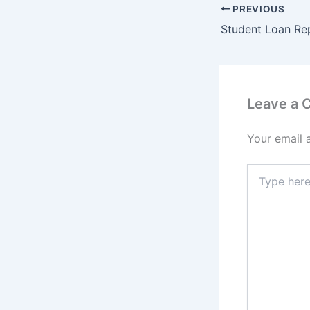
PREVIOUS
Leave a
Your email 
Type
here..