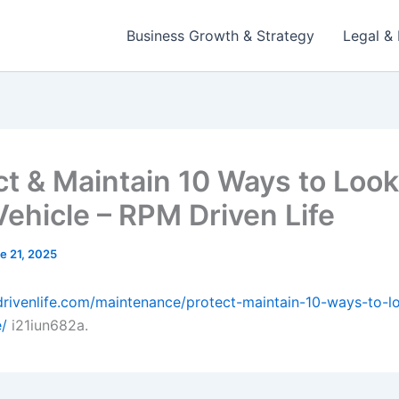
Business Growth & Strategy
Legal & 
ct & Maintain 10 Ways to Look
Vehicle – RPM Driven Life
e 21, 2025
drivenlife.com/maintenance/protect-maintain-10-ways-to-lo
e/
i21iun682a.