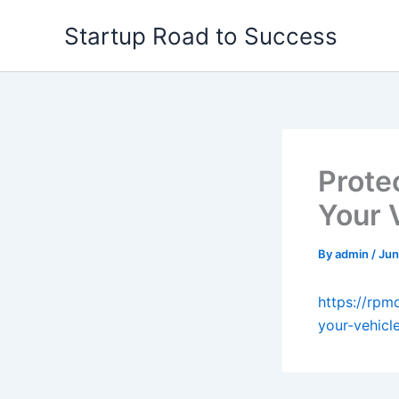
Skip
Startup Road to Success
to
content
Prote
Your 
By
admin
/
Jun
https://rpm
your-vehicl