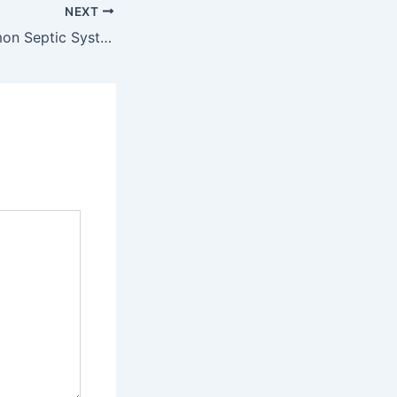
NEXT
How to Fix Common Septic System Problems – HVAC Solutions for All Families