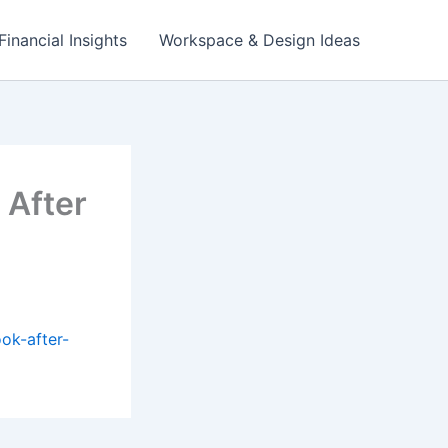
Financial Insights
Workspace & Design Ideas
 After
ok-after-