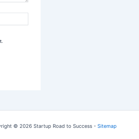
t.
right © 2026 Startup Road to Success -
Sitemap