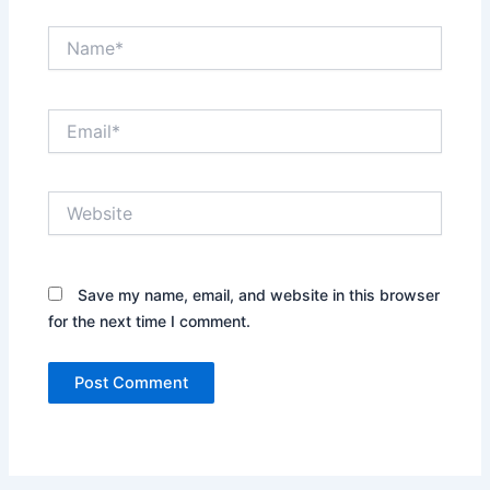
Name*
Email*
Website
Save my name, email, and website in this browser
for the next time I comment.