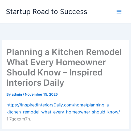
Skip
Startup Road to Success
to
content
Planning a Kitchen Remodel
What Every Homeowner
Should Know – Inspired
Interiors Daily
By
admin
/
November 15, 2025
https://InspiredInteriorsDaily.com/home/planning-a-
kitchen-remodel-what-every-homeowner-should-know/
1l7gdxxm7n.