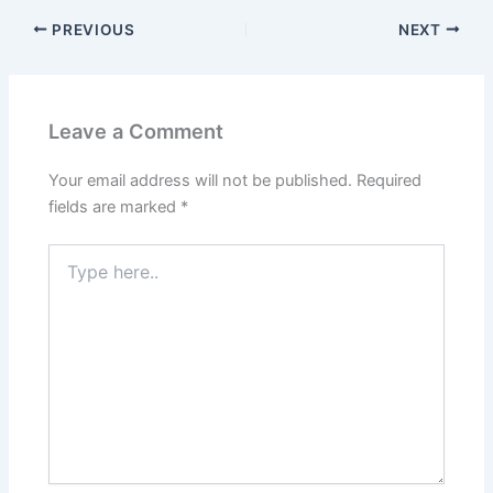
PREVIOUS
NEXT
Leave a Comment
Your email address will not be published.
Required
fields are marked
*
Type
here..