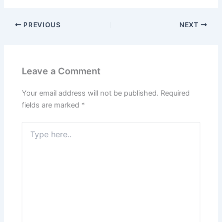
PREVIOUS
NEXT
Leave a Comment
Your email address will not be published.
Required
fields are marked
*
Type
here..