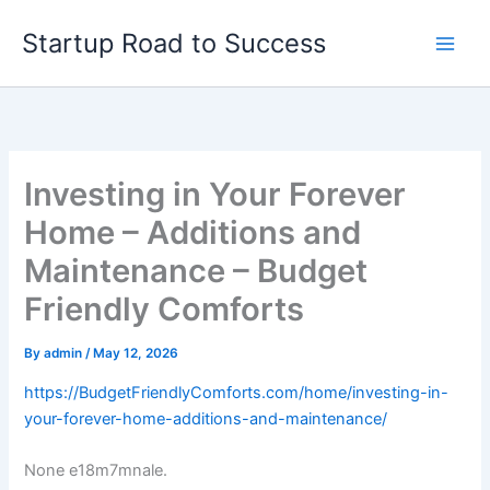
Skip
Startup Road to Success
to
content
Investing in Your Forever
Home – Additions and
Maintenance – Budget
Friendly Comforts
By
admin
/
May 12, 2026
https://BudgetFriendlyComforts.com/home/investing-in-
your-forever-home-additions-and-maintenance/
None e18m7mnale.