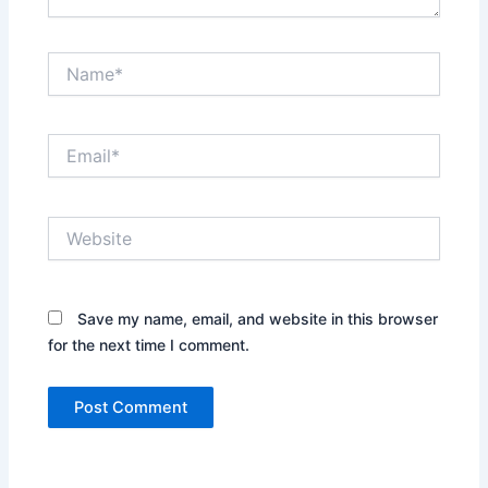
Name*
Email*
Website
Save my name, email, and website in this browser
for the next time I comment.