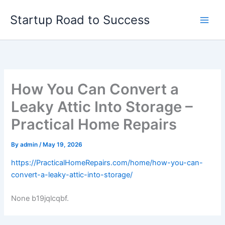
Skip
Startup Road to Success
to
content
How You Can Convert a
Leaky Attic Into Storage –
Practical Home Repairs
By
admin
/
May 19, 2026
https://PracticalHomeRepairs.com/home/how-you-can-
convert-a-leaky-attic-into-storage/
None b19jqlcqbf.