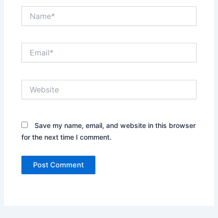
Name*
Email*
Website
Save my name, email, and website in this browser
for the next time I comment.