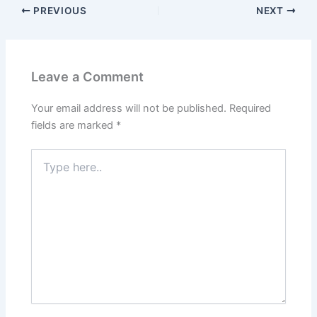
PREVIOUS
NEXT
Leave a Comment
Your email address will not be published.
Required
fields are marked
*
Type
here..