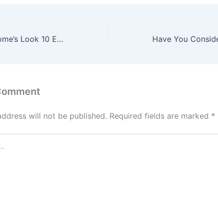
Upgrade Your Home’s Look 10 Essential Spaces to Repaint – My Home Value Fix
 Comment
address will not be published.
Required fields are marked
*