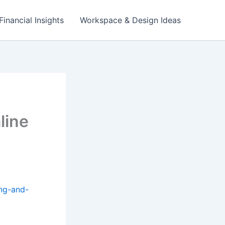
Financial Insights
Workspace & Design Ideas
line
ing-and-