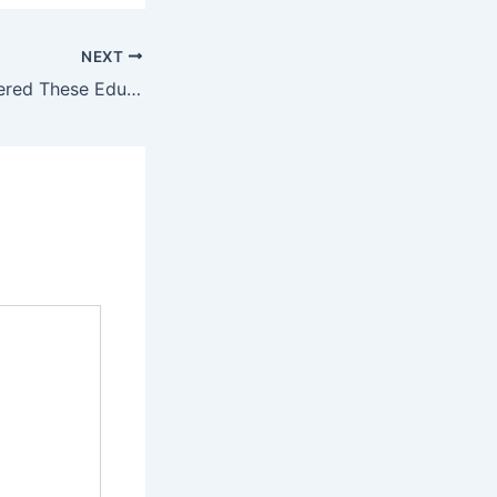
NEXT
Have You Considered These Educational Pathways?