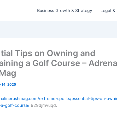
Business Growth & Strategy
Legal & 
tial Tips on Owning and
aining a Golf Course – Adrena
 Mag
 14, 2025
enalinerushmag.com/extreme-sports/essential-tips-on-own
-a-golf-course/
929djmvuqd.