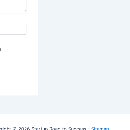
t.
right © 2026 Startup Road to Success -
Sitemap