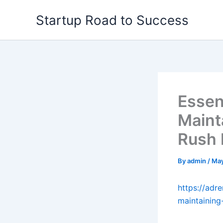
Skip
Startup Road to Success
to
content
Essen
Maint
Rush
By
admin
/
May
https://adr
maintaining