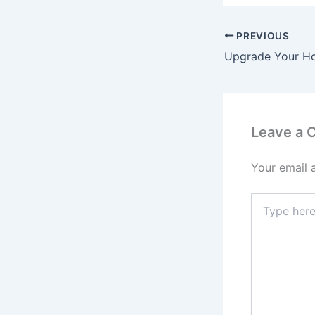
PREVIOUS
Leave a
Your email 
Type
here..