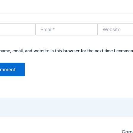
Email*
Website
ame, email, and website in this browser for the next time I commen
Copy