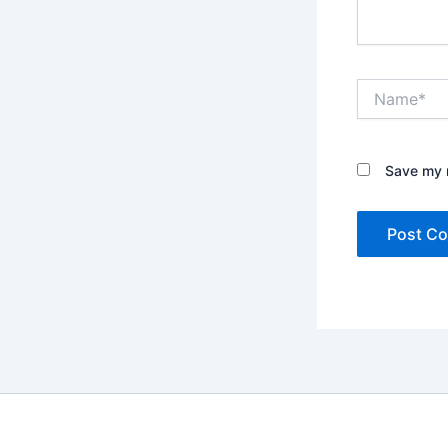
Name*
Save my n