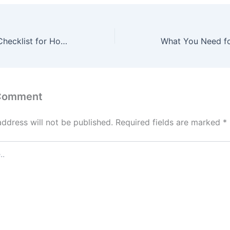
Comprehensive Checklist for Home Maintenance – Smart House Essentials
 Comment
address will not be published.
Required fields are marked
*