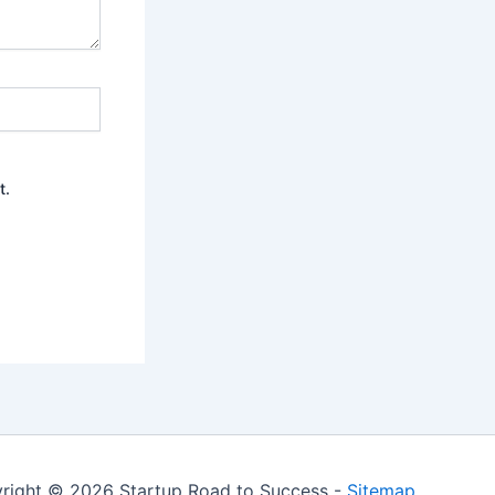
t.
right © 2026 Startup Road to Success -
Sitemap