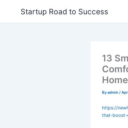
Skip
Startup Road to Success
to
content
13 Sm
Comfo
Home 
By
admin
/
Apr
https://ne
that-boost-