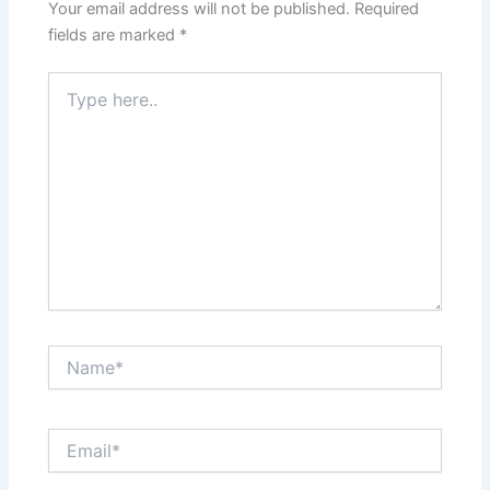
Your email address will not be published.
Required
fields are marked
*
Type
here..
Name*
Email*