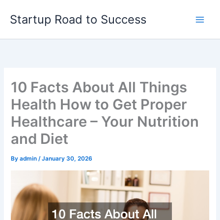
Skip
Startup Road to Success
to
content
10 Facts About All Things
Health How to Get Proper
Healthcare – Your Nutrition
and Diet
By
admin
/
January 30, 2026