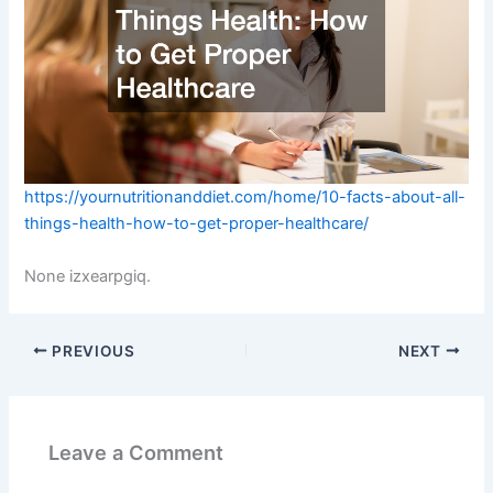
https://yournutritionanddiet.com/home/10-facts-about-all-
things-health-how-to-get-proper-healthcare/
None izxearpgiq.
PREVIOUS
NEXT
Leave a Comment