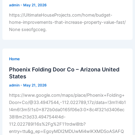
admin
-
May 21, 2026
https://UltimateHouseProjects.com/home/budget-
home-improvements-that-increase-property-value-fast/
None sxeofgcceg.
Home
Phoenix Folding Door Co – Arizona United
States
admin
-
May 21, 2026
https://www.google.com/maps/place/Phoenix+Folding+
Door+Co/@33.4947544,-112.022789,17z/data=!3m1!4b1
!4m6!3m5!1s0x872b0da0165f06e3:0x8c4f321d3406ec
38!8m2!3d33.4947544!4d-
112.022789!16s%2Fg%2F11trdwl8tb?
entry=ttu&g_ep=EgoyMDI2MDUwMi4wIKXMDSoASAFQ