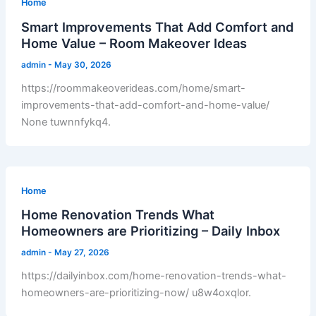
Home
Smart Improvements That Add Comfort and
Home Value – Room Makeover Ideas
admin
-
May 30, 2026
https://roommakeoverideas.com/home/smart-
improvements-that-add-comfort-and-home-value/
None tuwnnfykq4.
Home
Home Renovation Trends What
Homeowners are Prioritizing – Daily Inbox
admin
-
May 27, 2026
https://dailyinbox.com/home-renovation-trends-what-
homeowners-are-prioritizing-now/ u8w4oxqlor.