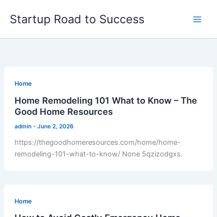
Skip
Startup Road to Success
to
content
Home
Home Remodeling 101 What to Know – The
Good Home Resources
admin
-
June 2, 2026
https://thegoodhomeresources.com/home/home-
remodeling-101-what-to-know/ None 5qzizodgxs.
Home