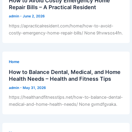
How to Avoid Costly Emergency Home
Repair Bills – A Practical Resident
admin
-
June 2, 2026
https://apracticalresident.com/home/how-to-avoid-
costly-emergency-home-repair-bills/ None 9hvwsos4fn.
Home
How to Balance Dental, Medical, and Home
Health Needs – Health and Fitness Tips
admin
-
May 31, 2026
https://healthandfitnesstips.net/how-to-balance-dental-
medical-and-home-health-needs/ None gvmdfgvaka.