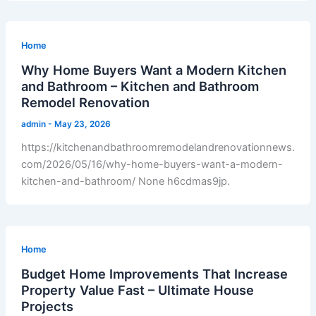
Home
Why Home Buyers Want a Modern Kitchen
and Bathroom – Kitchen and Bathroom
Remodel Renovation
admin
-
May 23, 2026
https://kitchenandbathroomremodelandrenovationnews.
com/2026/05/16/why-home-buyers-want-a-modern-
kitchen-and-bathroom/ None h6cdmas9jp.
Home
Budget Home Improvements That Increase
Property Value Fast – Ultimate House
Projects