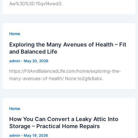
Aw%3D%3D f5qvf4xwd3.
Home
Exploring the Many Avenues of Health – Fit
and Balanced Life
admin
-
May 20, 2026
https://FitAndBalancedLife.com/home/exploring-the-
many-avenues-of-health/ None to2gtk8abx.
Home
How You Can Convert a Leaky Attic Into
Storage – Practical Home Repairs
admin
-
May 19, 2026